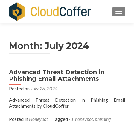
TOGGLE
Month:
July 2024
Advanced Threat Detection in
Phishing Email Attachments
Posted on
July 26, 2024
Advanced Threat Detection in Phishing Email
Attachments by CloudCoffer
Posted in
Honeypot
Tagged
AI
,
honeypot
,
phishing