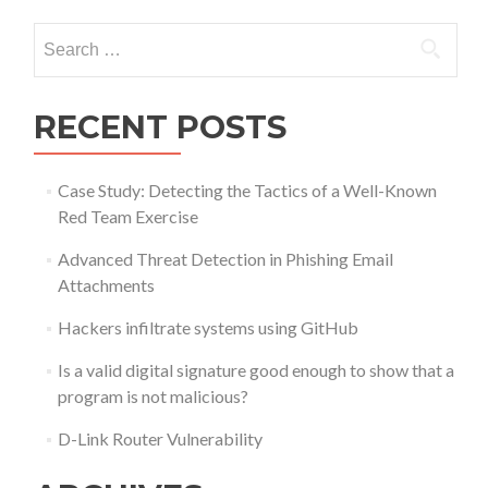
Search
for:
RECENT POSTS
Case Study: Detecting the Tactics of a Well-Known
Red Team Exercise
Advanced Threat Detection in Phishing Email
Attachments
Hackers infiltrate systems using GitHub
Is a valid digital signature good enough to show that a
program is not malicious?
D-Link Router Vulnerability