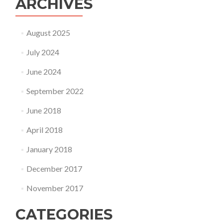
ARCHIVES
August 2025
July 2024
June 2024
September 2022
June 2018
April 2018
January 2018
December 2017
November 2017
CATEGORIES